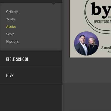
Children
Youth
Adults
Serve
Missions
BIBLE SCHOOL
GIVE