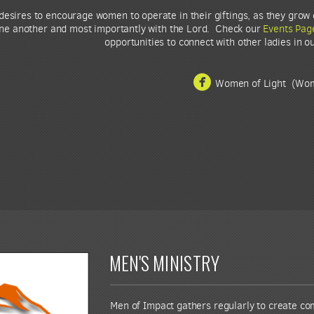
esires to encourage women to operate in their giftings, as they grow 
one another and most importantly with the Lord. Check our
Events Pag
opportunities to connect with other ladies in o

circlefacebook
Women of Light (Wom
MEN'S MINISTRY
Men of Impact gathers regularly to create c