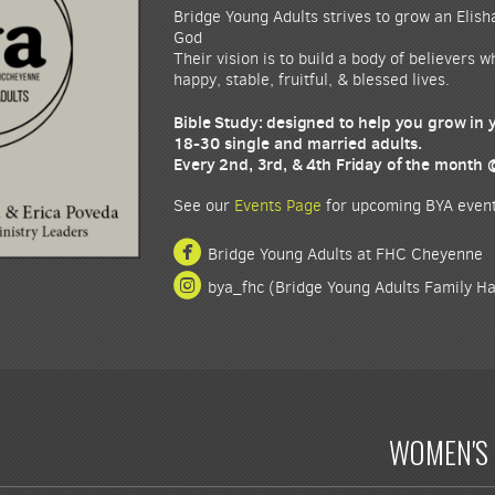
Bridge Young Adults strives to grow an Elish
God
Their vision is to build a body of believers 
happy, stable, fruitful, & blessed lives.
Bible Study: designed to help you grow in
18-30 single and married adults.
Every 2nd, 3rd, & 4th Friday of the month
See our
Events Page
for upcoming BYA event

circlefacebook
Bridge Young Adults at FHC Cheyenne

circleinstagram
bya_fhc (Bridge Young Adults Family H
WOMEN'S 