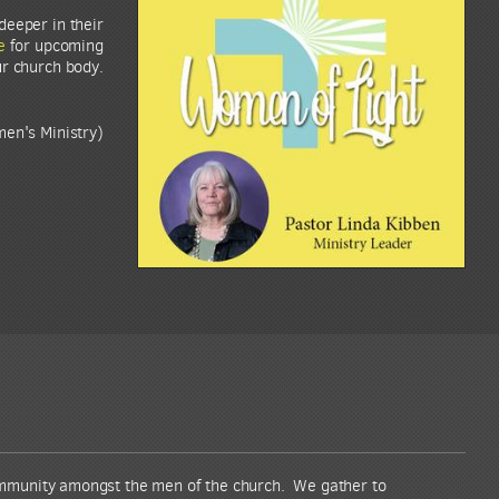
deeper in their
e
for upcoming
ur church body.
en's Ministry)
ommunity amongst the men of the church. We gather to