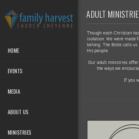
Skip to main content
ADULT MINISTRI
Though each Christian has a
isolation. We were made f
belong. The Bible calls us
HOME
His people.
Our adult ministries offe
the ways we encourage
EVENTS
If you 
MEDIA
ABOUT US
MINISTRIES