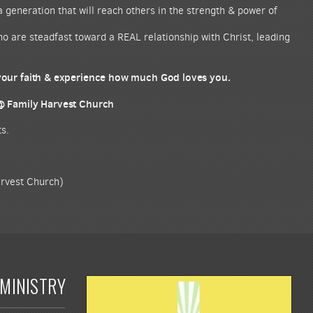
a generation that will reach others in the strength & power of
who are steadfast toward a REAL relationship with Christ, leading
 your faith & experience how much God loves you.
 @ Family Harvest Church
s.
arvest Church)
MINISTRY