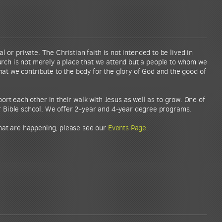
l or private. The Christian faith is not intended to be lived in
urch is not merely a place that we attend but a people to whom we
at we contribute to the body for the glory of God and the good of
rt each other in their walk with Jesus as well as to grow. One of
r Bible school. We offer 2-year and 4-year degree programs.
that are happening, please see our
Events Page
.