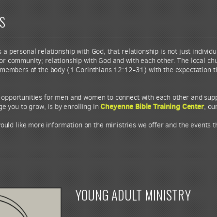
ES
 personal relationship with God, that relationship is not just individua
or community; relationship with God and with each other. The local ch
 members of the body (1 Corinthians 12:12-31) with the expectation th
r opportunities for men and women to connect with each other and suppo
Cheyenne Bible Training Center
 you to grow, is by enrolling in
, ou
would like more information on the ministries we offer and the events 
YOUNG ADULT MINISTRY