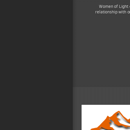
Women of Light d
relationship with 