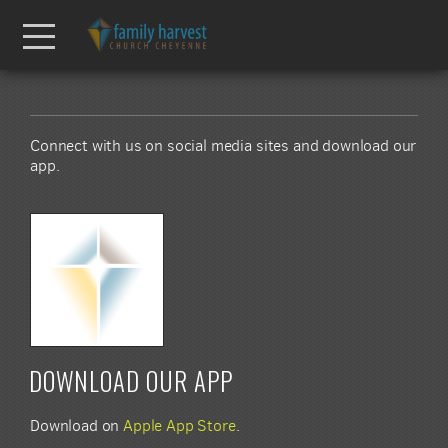
Skip to main content
Menu
Connect with us on social media sites and download our
app.
DOWNLOAD OUR APP
Download on
Apple App Store
.