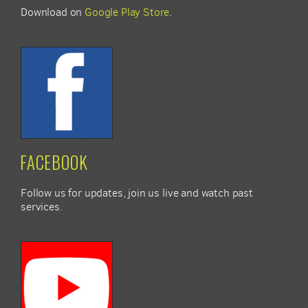
Download on
Google Play Store
.
FACEBOOK
Follow us for updates, join us live and watch past
services.