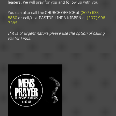
leaders. We will pray for you and follow up with you.
You can also call the CHURCH OFFICE at
(307) 638-
8880
or call/text PASTOR LINDA KIBBEN at
(307) 996-
7385
.
If it is of urgent nature please use the option of calling
Pastor Linda.