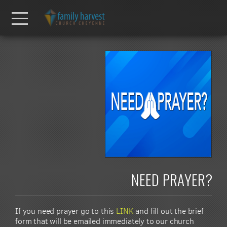
Skip to main content
Menu
NEED PRAYER?
If you need prayer go to this
LINK
and fill out the brief
form that will be emailed immediately to our church