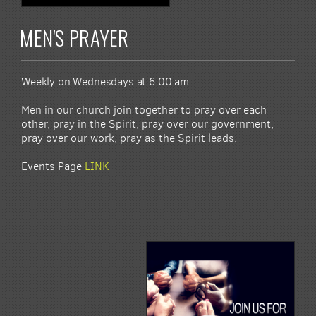
MEN'S PRAYER
Weekly on Wednesdays at 6:00 am
Men in our church join together to pray over each
other, pray in the Spirit, pray over our government,
pray over our work, pray as the Spirit leads.
Events Page
LINK