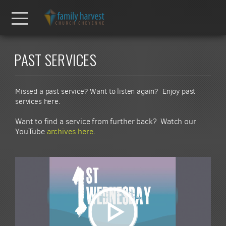
Skip to main content
Menu
PAST SERVICES
Missed a past service? Want to listen again? Enjoy past
services here.
Want to find a service from further back? Watch our
YouTube
archives here
.