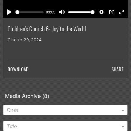
Play
03:03
Play
Mute
Settings
PIP
Ente
full
Children's Church 6- Joy to the World
October 29, 2024
DOWNLOAD
SHARE
Media Archive (
8
)
Date
Title