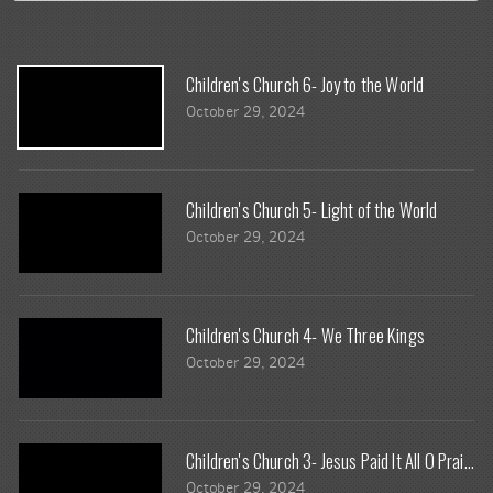
Children's Church 6- Joy to the World
October 29, 2024
Children's Church 5- Light of the World
October 29, 2024
Children's Church 4- We Three Kings
October 29, 2024
Children's Church 3- Jesus Paid It All O Praise 
October 29, 2024